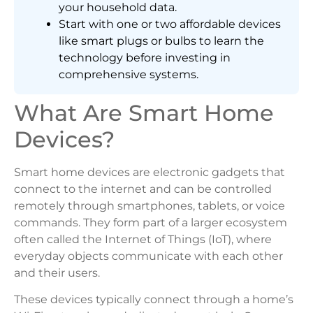
your household data.
Start with one or two affordable devices
like smart plugs or bulbs to learn the
technology before investing in
comprehensive systems.
What Are Smart Home
Devices?
Smart home devices are electronic gadgets that
connect to the internet and can be controlled
remotely through smartphones, tablets, or voice
commands. They form part of a larger ecosystem
often called the Internet of Things (IoT), where
everyday objects communicate with each other
and their users.
These devices typically connect through a home’s