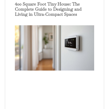
400 Square Foot Tiny House: The
Complete Guide to Designing and
Living in Ultra-Compact Spaces