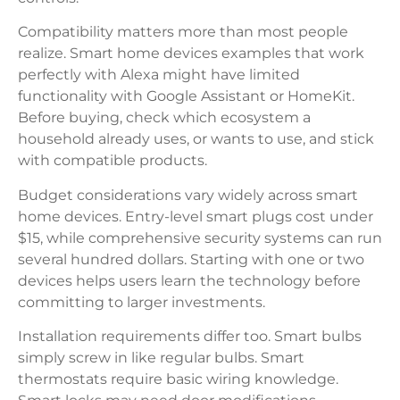
Compatibility matters more than most people
realize. Smart home devices examples that work
perfectly with Alexa might have limited
functionality with Google Assistant or HomeKit.
Before buying, check which ecosystem a
household already uses, or wants to use, and stick
with compatible products.
Budget considerations vary widely across smart
home devices. Entry-level smart plugs cost under
$15, while comprehensive security systems can run
several hundred dollars. Starting with one or two
devices helps users learn the technology before
committing to larger investments.
Installation requirements differ too. Smart bulbs
simply screw in like regular bulbs. Smart
thermostats require basic wiring knowledge.