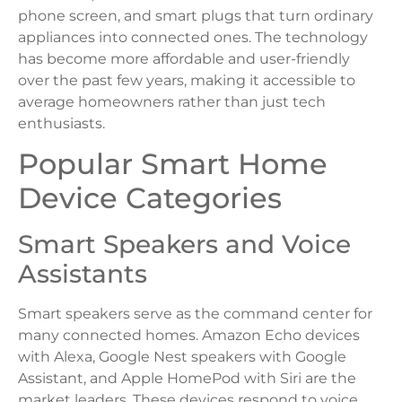
phone screen, and smart plugs that turn ordinary
appliances into connected ones. The technology
has become more affordable and user-friendly
over the past few years, making it accessible to
average homeowners rather than just tech
enthusiasts.
Popular Smart Home
Device Categories
Smart Speakers and Voice
Assistants
Smart speakers serve as the command center for
many connected homes. Amazon Echo devices
with Alexa, Google Nest speakers with Google
Assistant, and Apple HomePod with Siri are the
market leaders. These devices respond to voice