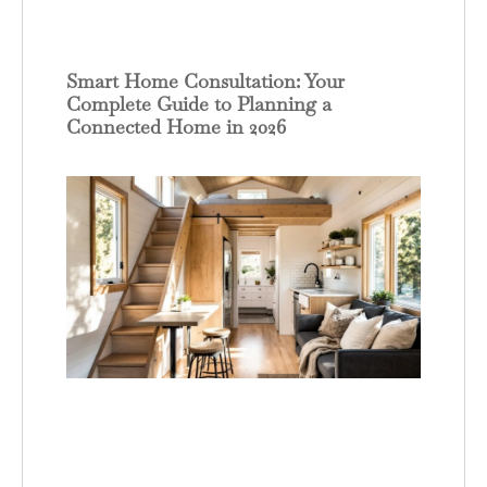
Smart Home Consultation: Your
Complete Guide to Planning a
Connected Home in 2026