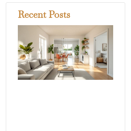
Recent Posts