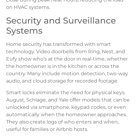
on HVAC systems.
Security and Surveillance
Systems
Home security has transformed with smart
technology. Video doorbells from Ring, Nest, and
Eufy show who’s at the door in real-time, whether
the homeowner is in the kitchen or across the
country. Many include motion detection, two-way
audio, and cloud storage for recorded footage.
Smart locks eliminate the need for physical keys.
August, Schlage, and Yale offer models that can be
unlocked via smartphone, keypad codes, or even
automatically when the homeowner approaches.
They also create logs of who enters and when,
useful for families or Airbnb hosts.