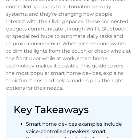
controlled speakers to automated security
systems, and they’re changing how people
interact with their living spaces. These connected
gadgets communicate through Wi-Fi, Bluetooth,
or specialized hubs to automate daily tasks and
improve convenience. Whether someone wants
to dim the lights from the couch or check who’s at
the front door while at work, smart home
technology makes it possible. This guide covers
the most popular smart home devices, explains
their functions, and helps readers pick the right
options for their needs.
Key Takeaways
Smart home devices examples include
voice-controlled speakers, smart