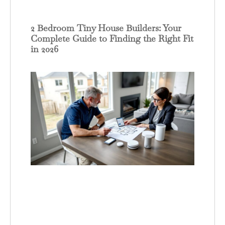
2 Bedroom Tiny House Builders: Your
Complete Guide to Finding the Right Fit
in 2026