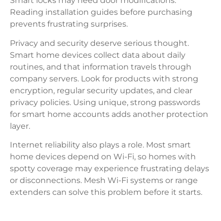
Smart locks may need door modifications.
Reading installation guides before purchasing
prevents frustrating surprises.
Privacy and security deserve serious thought.
Smart home devices collect data about daily
routines, and that information travels through
company servers. Look for products with strong
encryption, regular security updates, and clear
privacy policies. Using unique, strong passwords
for smart home accounts adds another protection
layer.
Internet reliability also plays a role. Most smart
home devices depend on Wi-Fi, so homes with
spotty coverage may experience frustrating delays
or disconnections. Mesh Wi-Fi systems or range
extenders can solve this problem before it starts.