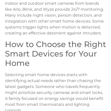
Indoor and outdoor smart cameras from brands
like Arlo, Blink, and Wyze provide 24/7 monitoring.
Many include night vision, person detection, and
integration with other smart home devices. Some
systems trigger lights when motion is detected,
creating an effective deterrent against intruders.
How to Choose the Right
Smart Devices for Your
Home
Selecting smart home devices starts with
identifying actual needs rather than chasing the
latest gadgets. Someone who travels frequently
might prioritize security cameras and smart locks.
A family focused on energy savings would benefit
most from smart thermostats and lighting
controls.