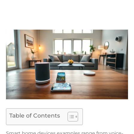
Table of Contents
Smart home devices examples range from voice-