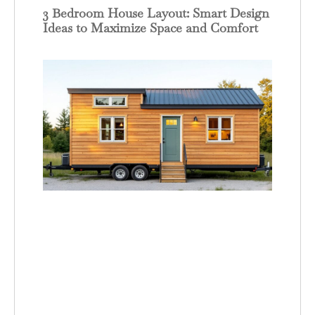
3 Bedroom House Layout: Smart Design
Ideas to Maximize Space and Comfort