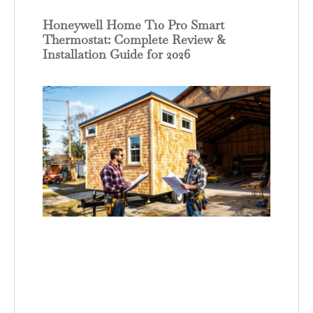
Honeywell Home T10 Pro Smart
Thermostat: Complete Review &
Installation Guide for 2026