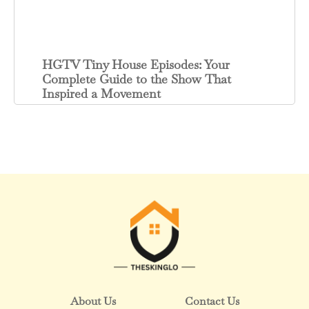
HGTV Tiny House Episodes: Your
Complete Guide to the Show That
Inspired a Movement
About Us
Contact Us