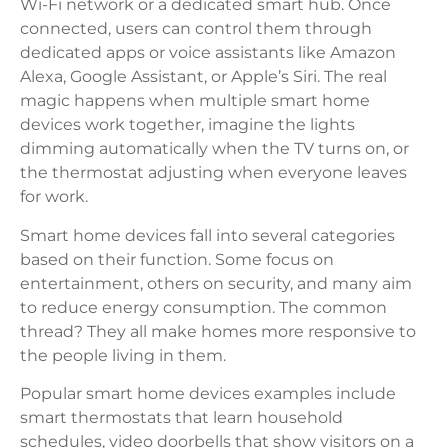
Wi-Fi network or a dedicated smart hub. Once
connected, users can control them through
dedicated apps or voice assistants like Amazon
Alexa, Google Assistant, or Apple’s Siri. The real
magic happens when multiple smart home
devices work together, imagine the lights
dimming automatically when the TV turns on, or
the thermostat adjusting when everyone leaves
for work.
Smart home devices fall into several categories
based on their function. Some focus on
entertainment, others on security, and many aim
to reduce energy consumption. The common
thread? They all make homes more responsive to
the people living in them.
Popular smart home devices examples include
smart thermostats that learn household
schedules, video doorbells that show visitors on a