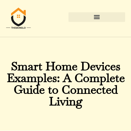
Down Payment Strategies
Smart Home Devices
Examples: A Complete
Guide to Connected
Living