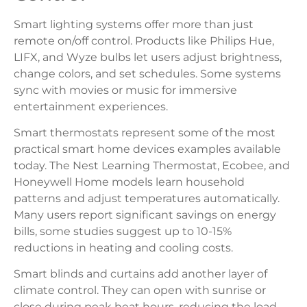
Smart lighting systems offer more than just
remote on/off control. Products like Philips Hue,
LIFX, and Wyze bulbs let users adjust brightness,
change colors, and set schedules. Some systems
sync with movies or music for immersive
entertainment experiences.
Smart thermostats represent some of the most
practical smart home devices examples available
today. The Nest Learning Thermostat, Ecobee, and
Honeywell Home models learn household
patterns and adjust temperatures automatically.
Many users report significant savings on energy
bills, some studies suggest up to 10-15%
reductions in heating and cooling costs.
Smart blinds and curtains add another layer of
climate control. They can open with sunrise or
close during peak heat hours, reducing the load