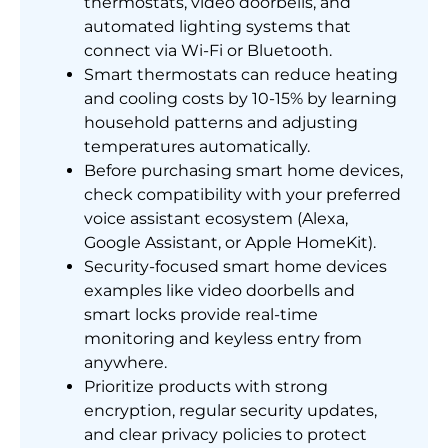
thermostats, video doorbells, and
automated lighting systems that
connect via Wi-Fi or Bluetooth.
Smart thermostats can reduce heating
and cooling costs by 10-15% by learning
household patterns and adjusting
temperatures automatically.
Before purchasing smart home devices,
check compatibility with your preferred
voice assistant ecosystem (Alexa,
Google Assistant, or Apple HomeKit).
Security-focused smart home devices
examples like video doorbells and
smart locks provide real-time
monitoring and keyless entry from
anywhere.
Prioritize products with strong
encryption, regular security updates,
and clear privacy policies to protect