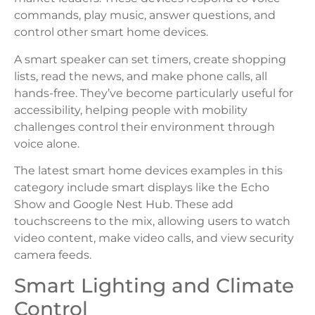
commands, play music, answer questions, and
control other smart home devices.
A smart speaker can set timers, create shopping
lists, read the news, and make phone calls, all
hands-free. They’ve become particularly useful for
accessibility, helping people with mobility
challenges control their environment through
voice alone.
The latest smart home devices examples in this
category include smart displays like the Echo
Show and Google Nest Hub. These add
touchscreens to the mix, allowing users to watch
video content, make video calls, and view security
camera feeds.
Smart Lighting and Climate
Control