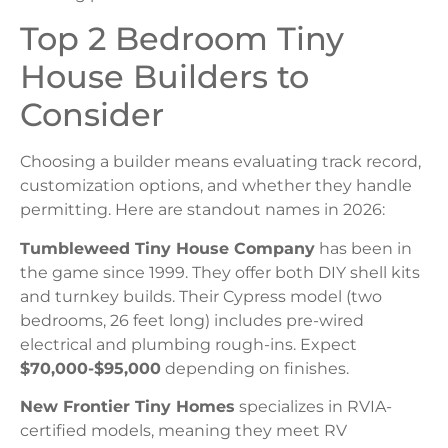
Top 2 Bedroom Tiny
House Builders to
Consider
Choosing a builder means evaluating track record,
customization options, and whether they handle
permitting. Here are standout names in 2026:
Tumbleweed Tiny House Company
has been in
the game since 1999. They offer both DIY shell kits
and turnkey builds. Their Cypress model (two
bedrooms, 26 feet long) includes pre-wired
electrical and plumbing rough-ins. Expect
$70,000-$95,000
depending on finishes.
New Frontier Tiny Homes
specializes in RVIA-
certified models, meaning they meet RV