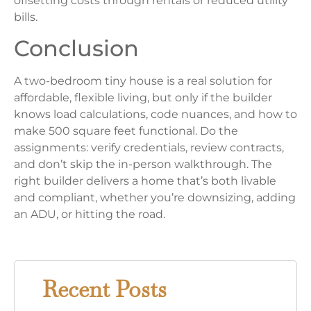
offsetting costs through rentals or reduced utility
bills.
Conclusion
A two-bedroom tiny house is a real solution for
affordable, flexible living, but only if the builder
knows load calculations, code nuances, and how to
make 500 square feet functional. Do the
assignments: verify credentials, review contracts,
and don’t skip the in-person walkthrough. The
right builder delivers a home that’s both livable
and compliant, whether you’re downsizing, adding
an ADU, or hitting the road.
Recent Posts