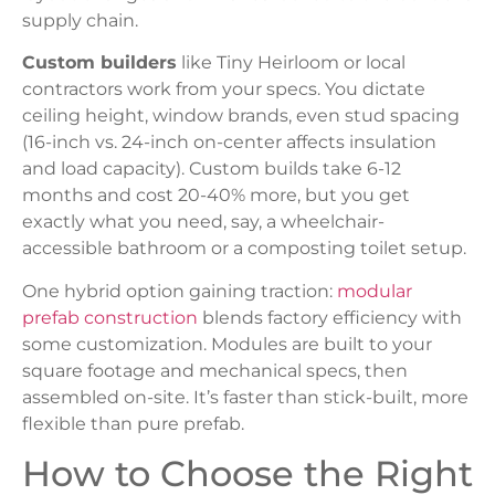
supply chain.
Custom builders
like Tiny Heirloom or local
contractors work from your specs. You dictate
ceiling height, window brands, even stud spacing
(16-inch vs. 24-inch on-center affects insulation
and load capacity). Custom builds take 6-12
months and cost 20-40% more, but you get
exactly what you need, say, a wheelchair-
accessible bathroom or a composting toilet setup.
One hybrid option gaining traction:
modular
prefab construction
blends factory efficiency with
some customization. Modules are built to your
square footage and mechanical specs, then
assembled on-site. It’s faster than stick-built, more
flexible than pure prefab.
How to Choose the Right