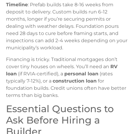
Timeline
: Prefab builds take 8-16 weeks from
deposit to delivery. Custom builds run 6-12
months, longer if you’re securing permits or
dealing with weather delays. Foundation pours
need 28 days to cure before framing starts, and
inspections can add 2-4 weeks depending on your
municipality’s workload.
Financing is tricky. Traditional mortgages don’t
cover tiny houses on wheels. You’ll need an
RV
loan
(if RVIA-certified), a
personal loan
(rates
typically 7-12%), or a
construction loan
for
foundation builds. Credit unions often have better
terms than big banks.
Essential Questions to
Ask Before Hiring a
Builder