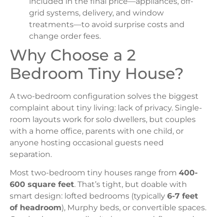
included in the final price—appliances, off-
grid systems, delivery, and window
treatments—to avoid surprise costs and
change order fees.
Why Choose a 2
Bedroom Tiny House?
A two-bedroom configuration solves the biggest
complaint about tiny living: lack of privacy. Single-
room layouts work for solo dwellers, but couples
with a home office, parents with one child, or
anyone hosting occasional guests need
separation.
Most two-bedroom tiny houses range from
400-
600 square feet
. That’s tight, but doable with
smart design: lofted bedrooms (typically
6-7 feet
of headroom
), Murphy beds, or convertible spaces.