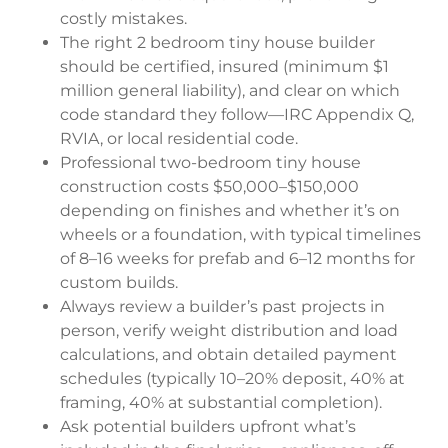
costly mistakes.
The right 2 bedroom tiny house builder
should be certified, insured (minimum $1
million general liability), and clear on which
code standard they follow—IRC Appendix Q,
RVIA, or local residential code.
Professional two-bedroom tiny house
construction costs $50,000–$150,000
depending on finishes and whether it’s on
wheels or a foundation, with typical timelines
of 8–16 weeks for prefab and 6–12 months for
custom builds.
Always review a builder’s past projects in
person, verify weight distribution and load
calculations, and obtain detailed payment
schedules (typically 10–20% deposit, 40% at
framing, 40% at substantial completion).
Ask potential builders upfront what’s