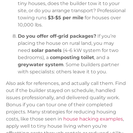
tiny houses, does the builder tow it to your
site, or do you arrange transport? Professional
towing runs
$3-$5 per mile
for houses over
10,000 lbs.
Do you offer off-grid packages?
If you’re
placing the house on rural land, you may
need
solar panels
(4-6 kW system for two
bedrooms), a
composting toilet
, and a
greywater system
. Some builders partner
with specialists: others leave it to you.
Also ask for references, and actually call them. Find
out if the builder stayed on schedule, handled
issues professionally, and delivered quality work.
Bonus if you can tour one of their completed
projects. Many strategies for reducing housing
costs, like those seen in
house hacking examples
,
apply well to tiny house living when you’re