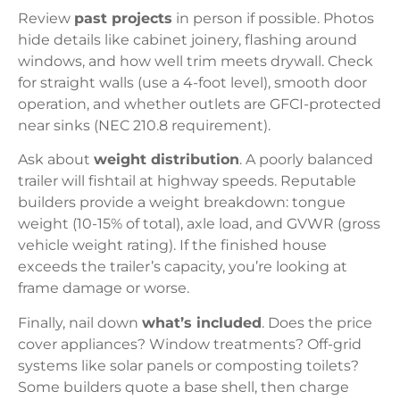
Review
past projects
in person if possible. Photos
hide details like cabinet joinery, flashing around
windows, and how well trim meets drywall. Check
for straight walls (use a 4-foot level), smooth door
operation, and whether outlets are GFCI-protected
near sinks (NEC 210.8 requirement).
Ask about
weight distribution
. A poorly balanced
trailer will fishtail at highway speeds. Reputable
builders provide a weight breakdown: tongue
weight (10-15% of total), axle load, and GVWR (gross
vehicle weight rating). If the finished house
exceeds the trailer’s capacity, you’re looking at
frame damage or worse.
Finally, nail down
what’s included
. Does the price
cover appliances? Window treatments? Off-grid
systems like solar panels or composting toilets?
Some builders quote a base shell, then charge