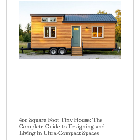
400 Square Foot Tiny House: The
Complete Guide to Designing and
Living in Ultra-Compact Spaces