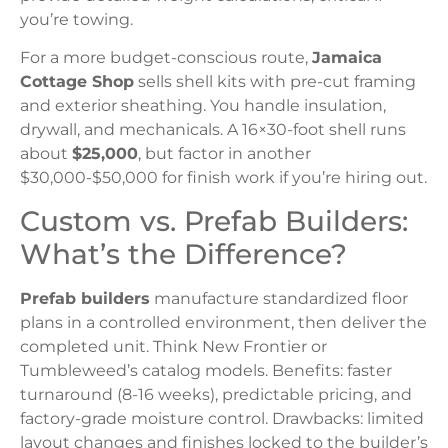
you’re towing.
For a more budget-conscious route,
Jamaica
Cottage Shop
sells shell kits with pre-cut framing
and exterior sheathing. You handle insulation,
drywall, and mechanicals. A 16×30-foot shell runs
about
$25,000
, but factor in another
$30,000-$50,000 for finish work if you’re hiring out.
Custom vs. Prefab Builders:
What’s the Difference?
Prefab builders
manufacture standardized floor
plans in a controlled environment, then deliver the
completed unit. Think New Frontier or
Tumbleweed’s catalog models. Benefits: faster
turnaround (8-16 weeks), predictable pricing, and
factory-grade moisture control. Drawbacks: limited
layout changes and finishes locked to the builder’s