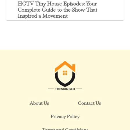
HGTV Tiny House Episodes: Your
Complete Guide to the Show That
Inspired a Movement
About Us
Contact Us
Privacy Policy
Terms and Conditions