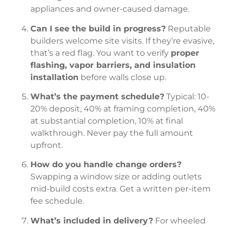
appliances and owner-caused damage.
Can I see the build in progress?
Reputable
builders welcome site visits. If they’re evasive,
that’s a red flag. You want to verify
proper
flashing, vapor barriers, and insulation
installation
before walls close up.
What’s the payment schedule?
Typical: 10-
20% deposit, 40% at framing completion, 40%
at substantial completion, 10% at final
walkthrough. Never pay the full amount
upfront.
How do you handle change orders?
Swapping a window size or adding outlets
mid-build costs extra. Get a written per-item
fee schedule.
What’s included in delivery?
For wheeled