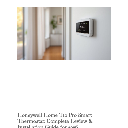
Honeywell Home T10 Pro Smart
Thermostat: Complete Review &
Installation Guide for 2026