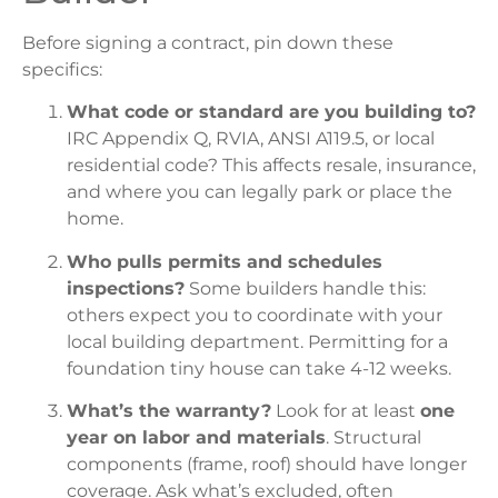
Before signing a contract, pin down these
specifics:
What code or standard are you building to?
IRC Appendix Q, RVIA, ANSI A119.5, or local
residential code? This affects resale, insurance,
and where you can legally park or place the
home.
Who pulls permits and schedules
inspections?
Some builders handle this:
others expect you to coordinate with your
local building department. Permitting for a
foundation tiny house can take 4-12 weeks.
What’s the warranty?
Look for at least
one
year on labor and materials
. Structural
components (frame, roof) should have longer
coverage. Ask what’s excluded, often