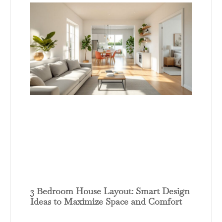
3 Bedroom House Layout: Smart Design
Ideas to Maximize Space and Comfort