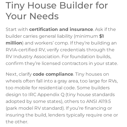
Tiny House Builder for
Your Needs
Start with
certification and insurance
. Ask if the
builder carries general liability (minimum
$1
million
) and workers’ comp. If they’re building an
RVIA-certified RV, verify credentials through the
RV Industry Association. For foundation builds,
confirm they’re licensed contractors in your state.
Next, clarify
code compliance
. Tiny houses on
wheels often fall into a gray area, too large for RVs,
too mobile for residential code. Some builders
design to IRC Appendix Q (tiny house standards
adopted by some states), others to ANSI A119.5
(park model RV standard). If you’re financing or
insuring the build, lenders typically require one or
the other.