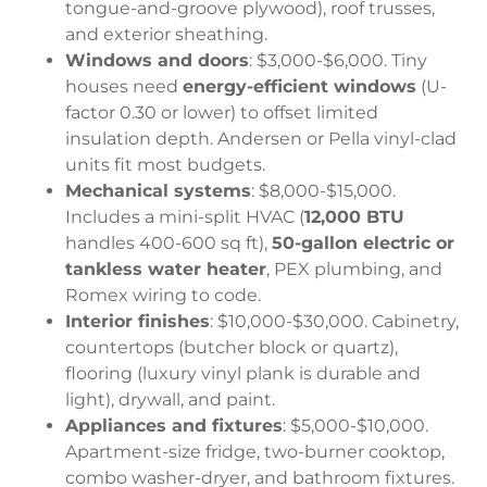
tongue-and-groove plywood), roof trusses,
and exterior sheathing.
Windows and doors
: $3,000-$6,000. Tiny
houses need
energy-efficient windows
(U-
factor 0.30 or lower) to offset limited
insulation depth. Andersen or Pella vinyl-clad
units fit most budgets.
Mechanical systems
: $8,000-$15,000.
Includes a mini-split HVAC (
12,000 BTU
handles 400-600 sq ft),
50-gallon electric or
tankless water heater
, PEX plumbing, and
Romex wiring to code.
Interior finishes
: $10,000-$30,000. Cabinetry,
countertops (butcher block or quartz),
flooring (luxury vinyl plank is durable and
light), drywall, and paint.
Appliances and fixtures
: $5,000-$10,000.
Apartment-size fridge, two-burner cooktop,
combo washer-dryer, and bathroom fixtures.