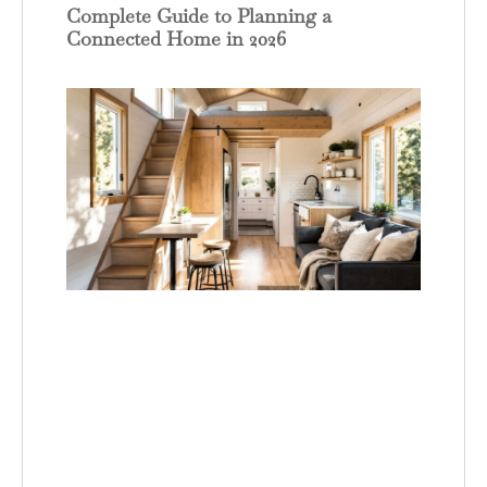
Complete Guide to Planning a
Connected Home in 2026