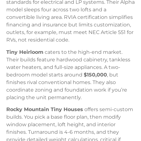
standards for electrical and LP systems. Their Alpha
model sleeps four across two lofts and a
convertible living area. RVIA certification simplifies
financing and insurance but limits customization,
outlets, for example, must meet NEC Article 551 for
RVs, not residential code.
Tiny Heirloom
caters to the high-end market.
Their builds feature hardwood cabinetry, tankless
water heaters, and full-size appliances. A two-
bedroom model starts around
$150,000
, but
finishes rival conventional homes. They also
coordinate zoning and foundation work if you’re
placing the unit permanently.
Rocky Mountain Tiny Houses
offers semi-custom
builds. You pick a base floor plan, then modify
window placement, loft height, and interior
finishes. Turnaround is 4-6 months, and they
provide detailed weight calculations, critical if