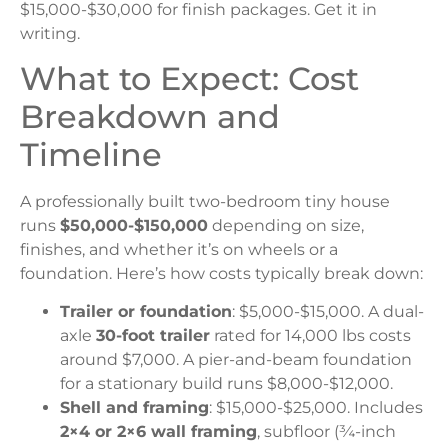
$15,000-$30,000 for finish packages. Get it in
writing.
What to Expect: Cost
Breakdown and
Timeline
A professionally built two-bedroom tiny house
runs
$50,000-$150,000
depending on size,
finishes, and whether it’s on wheels or a
foundation. Here’s how costs typically break down:
Trailer or foundation
: $5,000-$15,000. A dual-
axle
30-foot trailer
rated for 14,000 lbs costs
around $7,000. A pier-and-beam foundation
for a stationary build runs $8,000-$12,000.
Shell and framing
: $15,000-$25,000. Includes
2×4 or 2×6 wall framing
, subfloor (¾-inch