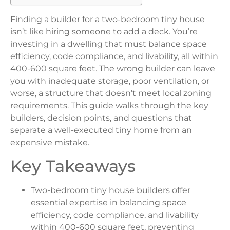
Finding a builder for a two-bedroom tiny house
isn’t like hiring someone to add a deck. You’re
investing in a dwelling that must balance space
efficiency, code compliance, and livability, all within
400-600 square feet. The wrong builder can leave
you with inadequate storage, poor ventilation, or
worse, a structure that doesn’t meet local zoning
requirements. This guide walks through the key
builders, decision points, and questions that
separate a well-executed tiny home from an
expensive mistake.
Key Takeaways
Two-bedroom tiny house builders offer
essential expertise in balancing space
efficiency, code compliance, and livability
within 400-600 square feet, preventing