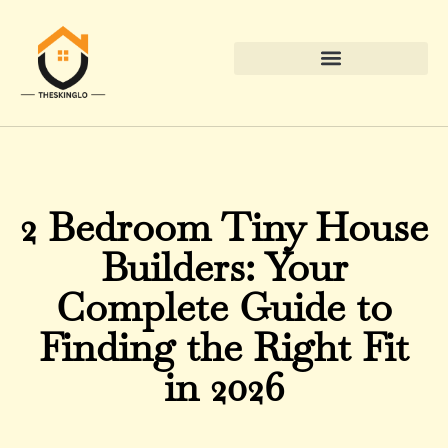
Down Payment Strategies
2 Bedroom Tiny House
Builders: Your
Complete Guide to
Finding the Right Fit
in 2026