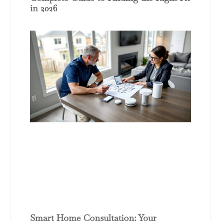
in 2026
Smart Home Consultation: Your