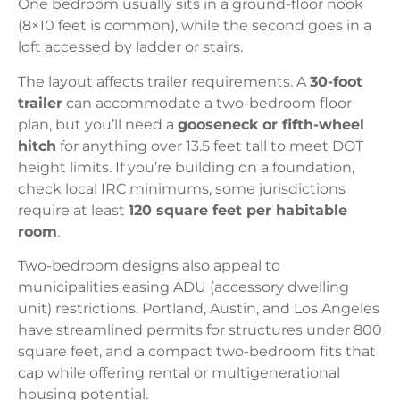
One bedroom usually sits in a ground-floor nook
(8×10 feet is common), while the second goes in a
loft accessed by ladder or stairs.
The layout affects trailer requirements. A
30-foot
trailer
can accommodate a two-bedroom floor
plan, but you’ll need a
gooseneck or fifth-wheel
hitch
for anything over 13.5 feet tall to meet DOT
height limits. If you’re building on a foundation,
check local IRC minimums, some jurisdictions
require at least
120 square feet per habitable
room
.
Two-bedroom designs also appeal to
municipalities easing ADU (accessory dwelling
unit) restrictions. Portland, Austin, and Los Angeles
have streamlined permits for structures under 800
square feet, and a compact two-bedroom fits that
cap while offering rental or multigenerational
housing potential.