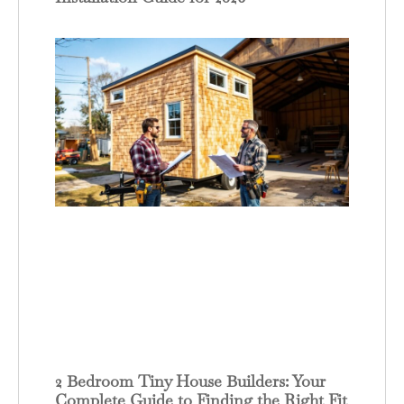
2 Bedroom Tiny House Builders: Your
Complete Guide to Finding the Right Fit