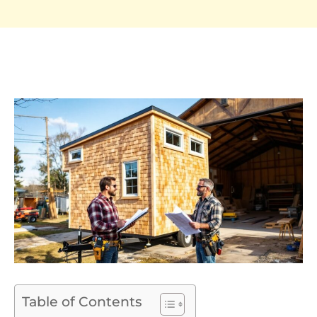
Table of Contents